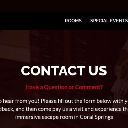
ROOMS
SPECIAL EVENTS
CONTACT US
Have a Question or Comment?
 hear from you! Please fill out the form below with y
dback, and then come pay us a visit and experience t
immersive escape room in Coral Springs