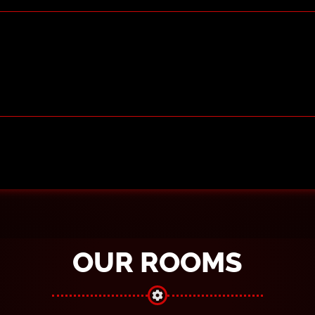
OUR ROOMS