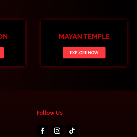
ION
MAYAN TEMPLE
EXPLORE NOW
Follow Us