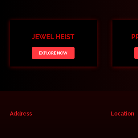
JEWEL HEIST
P
EXPLORE NOW
Address
Location