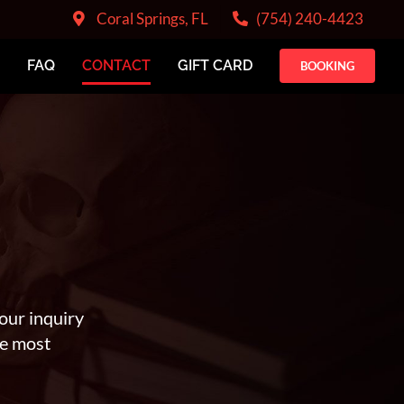
Coral Springs, FL
(754) 240-4423
FAQ
CONTACT
GIFT CARD
BOOKING
our inquiry
he most