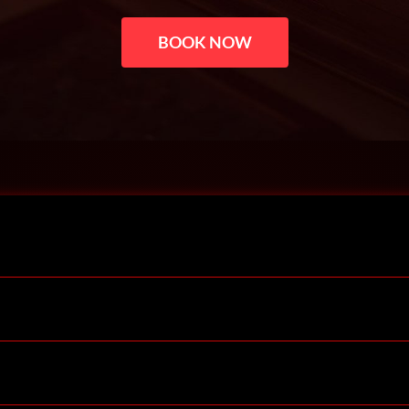
BOOK NOW