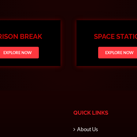
RISON BREAK
SPACE STAT
EXPLORE NOW
EXPLORE NOW
QUICK LINKS
About Us