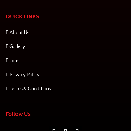
QUICK LINKS
About Us
Gallery
Jobs
Privacy Policy
Terms & Conditions
Follow Us