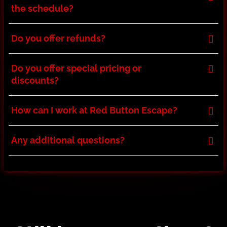
the schedule?
Do you offer refunds?
Do you offer special pricing or
discounts?
How can I work at Red Button Escape?
Any additional questions?