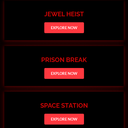
JEWEL HEIST
EXPLORE NOW
PRISON BREAK
EXPLORE NOW
SPACE STATION
EXPLORE NOW