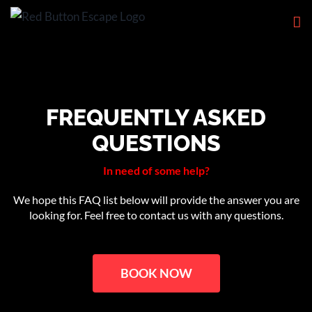
Skip
to
content
FREQUENTLY ASKED
QUESTIONS
In need of some help?
We hope this FAQ list below will provide the answer you are
looking for. Feel free to contact us with any questions.
BOOK NOW