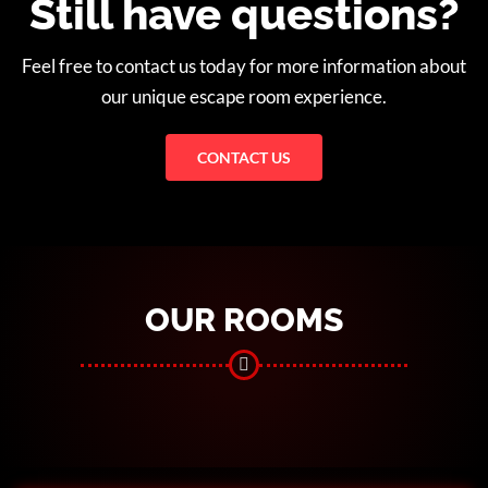
Still have questions?
Feel free to contact us today for more information about
our unique escape room experience.
CONTACT US
OUR ROOMS