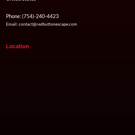
Phone:
(754)-240-4423
Email:
contact@redbuttonescape.com
Location