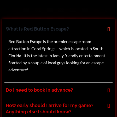
What is Red Button Escape?
Red Button Escape is the premier escape room
attraction in Coral Springs – which is located in South
Florida. It is the latest in family friendly entertainment.
Started by a couple of local guys looking for an escape…
adventure!
Do I need to book in advance?
How early should I arrive for my game?
Anything else I should know?