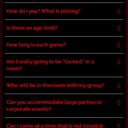
How do I pay? What is pricing?
Is there an age limit?
How long is each game?
Am I really going to be “locked” in a
room?
Who will be in the room with my group?
Can you accommodate large parties or
corporate events?
Can I come at a time that is not listed in