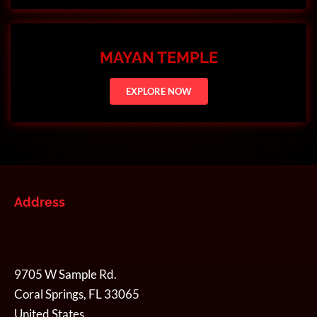
MAYAN TEMPLE
EXPLORE NOW
Address
9705 W Sample Rd.
Coral Springs, FL 33065
United States